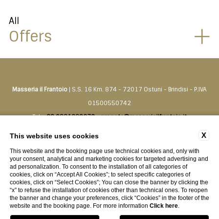
All
Offers
Masseria il Frantoio
| S.S. 16 Km. 874 - 72017 Ostuni - Brindisi - P.IVA
01500550742
Tel.
+39 0831330276
-
prenota@masseriailfrantoio.it
X
This website uses cookies
CONTACTS
PRIVACY
COMPANY DATA
COOKIE POLICY
This website and the booking page use technical cookies and, only with
ACCESSIBILITY
your consent, analytical and marketing cookies for targeted advertising and
ad personalization. To consent to the installation of all categories of
cookies, click on “Accept All Cookies”; to select specific categories of
cookies, click on “Select Cookies”; You can close the banner by clicking the
“x” to refuse the installation of cookies other than technical ones. To reopen
the banner and change your preferences, click “Cookies” in the footer of the
website and the booking page. For more information
Click here
.