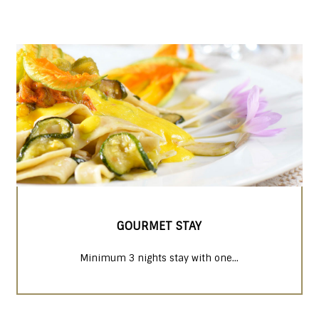
GOURMET STAY
Minimum 3 nights stay with one...