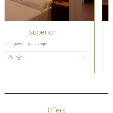
Privilege
2 guests
20 sqm
Offers