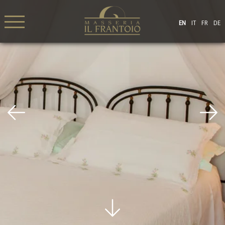
EN
IT
FR
DE