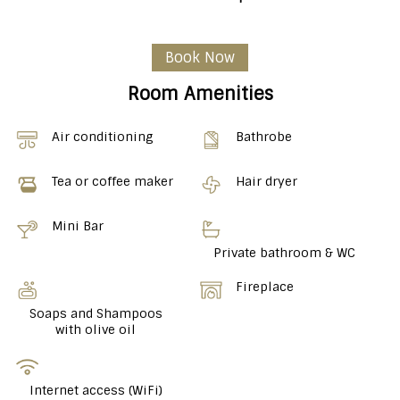
Book Now
Room Amenities
Air conditioning
Bathrobe
Tea or coffee maker
Hair dryer
Mini Bar
Private bathroom & WC
Fireplace
Soaps and Shampoos
with olive oil
Internet access (WiFi)