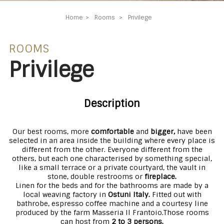
Home
Rooms
Privilege
ROOMS
Privilege
Description
Our best rooms, more
comfortable
and
bigger,
have been
selected in an area inside the building where every place is
different from the other. Everyone different from the
others, but each one characterised by something special,
like a small terrace or a private courtyard, the vault in
stone, double restrooms or
fireplace.
Linen for the beds and for the bathrooms are made by a
local weaving factory in
Ostuni Italy.
Fitted out with
bathrobe, espresso coffee machine and a courtesy line
produced by the farm Masseria Il Frantoio.
Those rooms
can host from
2 to 3 persons.