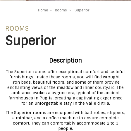
Home
Rooms
Superior
ROOMS
Superior
Description
The Superior rooms offer exceptional comfort and tasteful
furnishings. Inside these rooms, you will find wrought-
iron beds, beautiful floors, and some of them provide
enchanting views of the meadow and inner courtyard. The
ambiance evokes a bygone era, typical of the ancient
farmhouses in Puglia, creating a captivating experience
for an unforgettable stay in the Valle d'Itria.
The Superior rooms are equipped with bathrobes, slippers,
a minibar, and a coffee machine to ensure complete
comfort. They can comfortably accommodate 2 to 3
people.