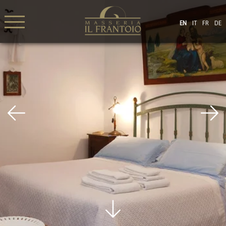
EN
IT
FR
DE