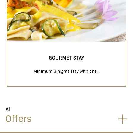
GOURMET STAY
Minimum 3 nights stay with one...
All
Offers