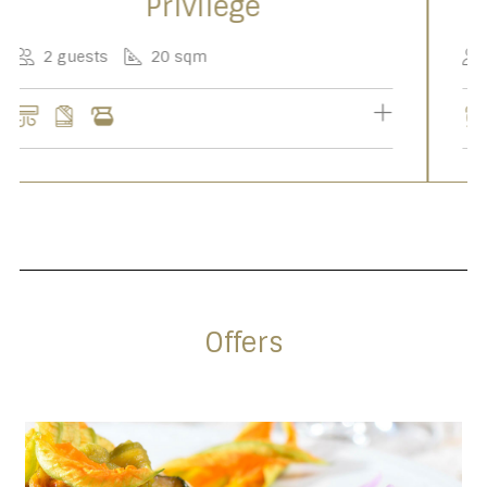
Junior Suite
2-5 guests
50 sqm
Offers