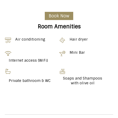
Book Now
Room Amenities
Air conditioning
Hair dryer
Mini Bar
Internet access (WiFi)
Soaps and Shampoos
Private bathroom & WC
with olive oil