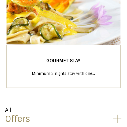
GOURMET STAY
Minimum 3 nights stay with one...
All
Offers