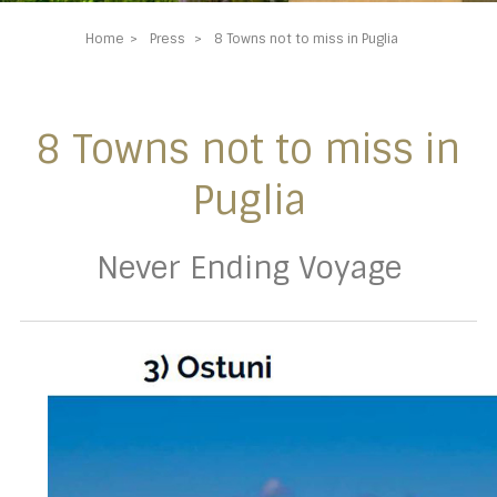
Home
Press
8 Towns not to miss in Puglia
8 Towns not to miss in
Puglia
Never Ending Voyage