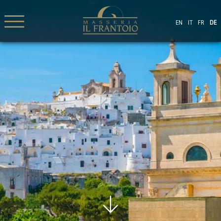
EN
IT
FR
DE