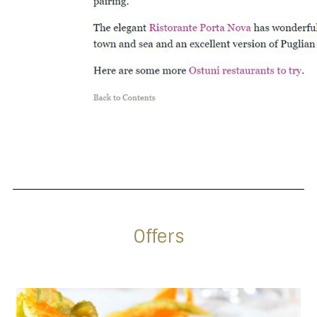
Offers